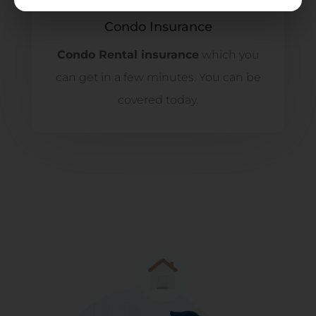
Condo Insurance
Condo Rental insurance
which you
can get in a few minutes. You can be
covered today.