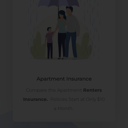
Apartment Insurance
Compare the Apartment
Renters
Insurance.
Policies Start at Only $10
a Month.