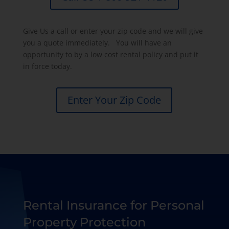
Give Us a call or enter your zip code and we will give
you a quote immediately. You will have an
opportunity to by a low cost rental policy and put it
in force today.
Enter Your Zip Code
Rental Insurance for Personal
Property Protection