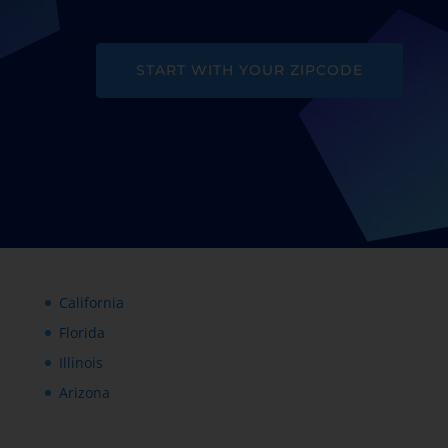
START WITH YOUR ZIPCODE
California
Florida
Illinois
Arizona