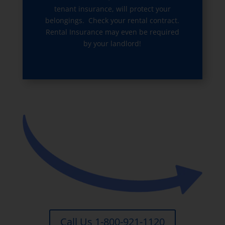
tenant insurance, will protect your
belongings. Check your rental contract.
Rental Insurance may even be required
by your landlord!
Call Us 1-800-921-1120