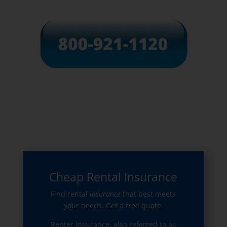
Cheap Rental Insurance
Find rental
insurance
that best meets
your needs. Get a free quote.
Renter Insurance, also referred to as