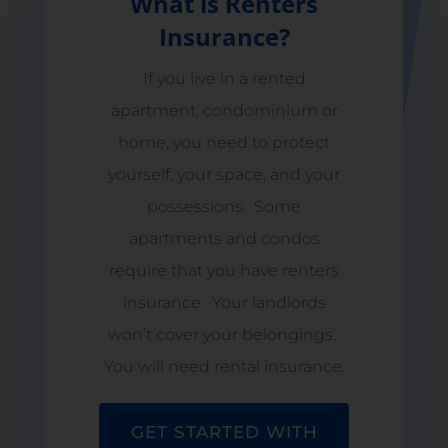
What is Renters
Insurance?
If you live in a rented
apartment, condominium or
home, you need to protect
yourself, your space, and your
possessions. Some
apartments and condos
require that you have renters
insurance. Your landlords
won’t cover your belongings.
You will need rental insurance.
GET STARTED WITH