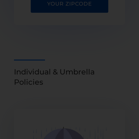
YOUR ZIPCODE
Individual & Umbrella
Policies