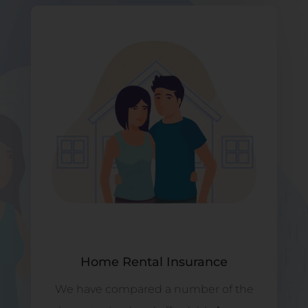
Home Rental Insurance
We have compared a number of the