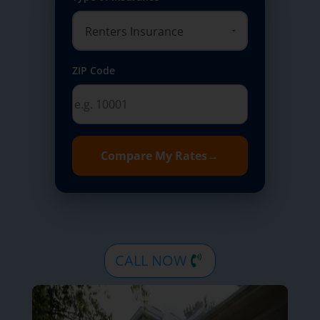
ZIP Code
Compare My Rates
→
CALL NOW