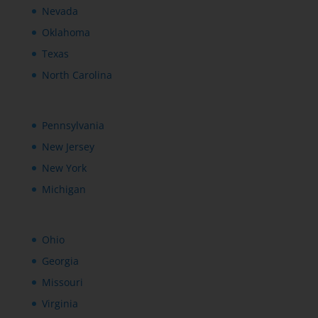
Nevada
Oklahoma
Texas
North Carolina
Pennsylvania
New Jersey
New York
Michigan
Ohio
Georgia
Missouri
Virginia