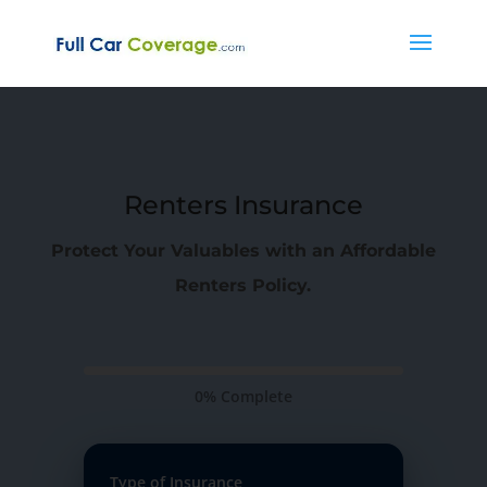
Renters Insurance
Protect Your Valuables with an Affordable
Renters Policy.
0% Complete
Type of Insurance