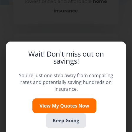
lowest priced and affordable
home
insurance
.
Wait! Don't miss out on
savings!
You're just one step away from comparing
rates and potentially saving hundreds on
insurance.
View My Quotes Now
Keep Going