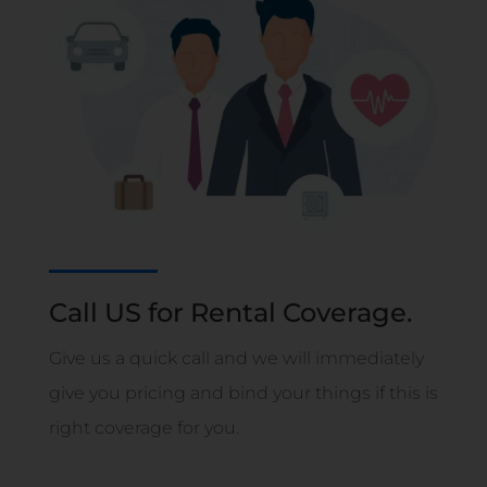
Call US for Rental Coverage.
Give us a quick call and we will immediately
give you pricing and bind your things if this is
right coverage for you.